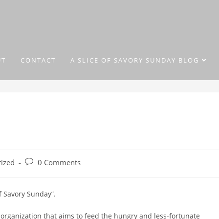
UT
CONTACT
A SLICE OF SAVORY SUNDAY BLOG
ized
0 Comments
of Savory Sunday”.
 organization that aims to feed the hungry and less-fortunate