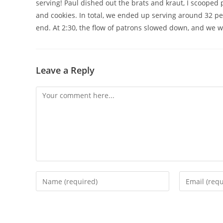
serving! Paul dished out the brats and kraut, I scooped
and cookies. In total, we ended up serving around 32 
end. At 2:30, the flow of patrons slowed down, and we we
Leave a Reply