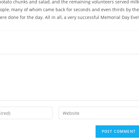
 potato chunks and salad, and the remaining volunteers served milk
people, many of whom came back for seconds and even thirds by the
re done for the day. All in all, a very successful Memorial Day Eve