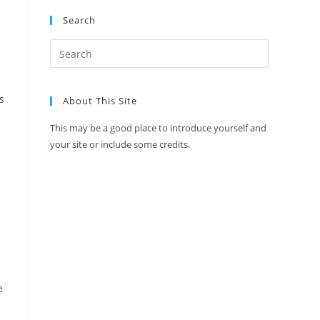
Search
s
About This Site
This may be a good place to introduce yourself and
your site or include some credits.
e