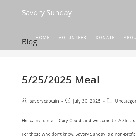
Savory Sunday
HOME
VOLUNTEER
DONATE
ABO
Blog
5/25/2025 Meal
savorycaptain
July 30, 2025
Uncategor
Hello, my name is Cory Gould, and welcome to “A Slice 
For those who don’t know, Savory Sunday is a non-profit