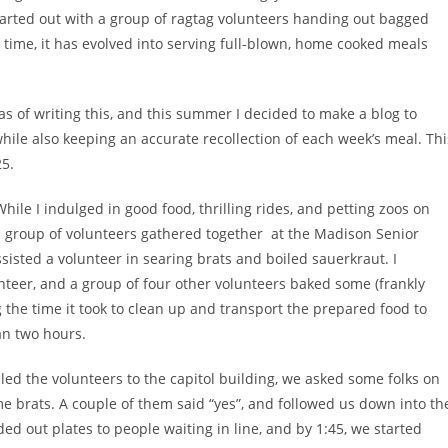
rted out with a group of ragtag volunteers handing out bagged
 time, it has evolved into serving full-blown, home cooked meals
as of writing this, and this summer I decided to make a blog to
hile also keeping an accurate recollection of each week’s meal. Thi
25.
e I indulged in good food, thrilling rides, and petting zoos on
ll group of volunteers gathered together at the Madison Senior
assisted a volunteer in searing brats and boiled sauerkraut. I
teer, and a group of four other volunteers baked some (frankly
g the time it took to clean up and transport the prepared food to
than two hours.
I led the volunteers to the capitol building, we asked some folks on
me brats. A couple of them said “yes”, and followed us down into th
ed out plates to people waiting in line, and by 1:45, we started