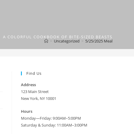
A COLORFUL COOKBOOK OF BITE-SIZED BEASTS
>
Uncategorized
>
5/25/2025 Meal
Find Us
Address
123 Main Street
New York, NY 10001
Hours
Monday—Friday: 9:00AM–5:00PM
Saturday & Sunday: 11:00AM–3:00PM