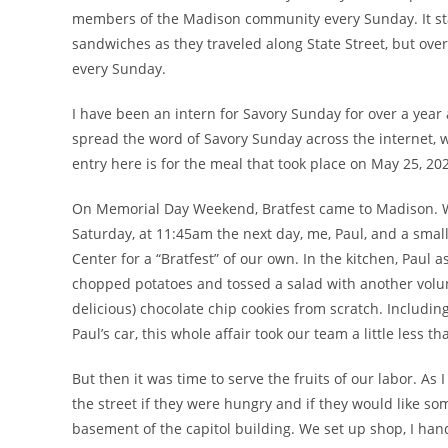
members of the Madison community every Sunday. It sta
sandwiches as they traveled along State Street, but over
every Sunday.
I have been an intern for Savory Sunday for over a year 
spread the word of Savory Sunday across the internet, w
entry here is for the meal that took place on May 25, 20
On Memorial Day Weekend, Bratfest came to Madison. Whil
Saturday, at 11:45am the next day, me, Paul, and a sma
Center for a “Bratfest” of our own. In the kitchen, Paul 
chopped potatoes and tossed a salad with another volun
delicious) chocolate chip cookies from scratch. Includin
Paul’s car, this whole affair took our team a little less 
But then it was time to serve the fruits of our labor. As 
the street if they were hungry and if they would like so
basement of the capitol building. We set up shop, I hand