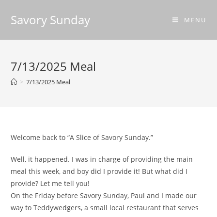
Savory Sunday
MENU
7/13/2025 Meal
>
7/13/2025 Meal
Welcome back to “A Slice of Savory Sunday.”
Well, it happened. I was in charge of providing the main
meal this week, and boy did I provide it! But what did I
provide? Let me tell you!
On the Friday before Savory Sunday, Paul and I made our
way to Teddywedgers, a small local restaurant that serves