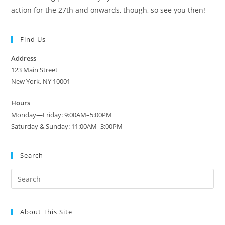
action for the 27th and onwards, though, so see you then!
Find Us
Address
123 Main Street
New York, NY 10001
Hours
Monday—Friday: 9:00AM–5:00PM
Saturday & Sunday: 11:00AM–3:00PM
Search
About This Site