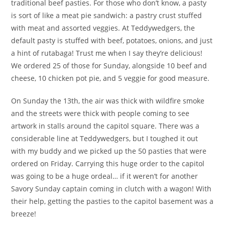
traditional beef pasties. For those who don’t know, a pasty
is sort of like a meat pie sandwich: a pastry crust stuffed
with meat and assorted veggies. At Teddywedgers, the
default pasty is stuffed with beef, potatoes, onions, and just
a hint of rutabaga! Trust me when I say they’re delicious!
We ordered 25 of those for Sunday, alongside 10 beef and
cheese, 10 chicken pot pie, and 5 veggie for good measure.
On Sunday the 13th, the air was thick with wildfire smoke
and the streets were thick with people coming to see
artwork in stalls around the capitol square. There was a
considerable line at Teddywedgers, but I toughed it out
with my buddy and we picked up the 50 pasties that were
ordered on Friday. Carrying this huge order to the capitol
was going to be a huge ordeal… if it weren’t for another
Savory Sunday captain coming in clutch with a wagon! With
their help, getting the pasties to the capitol basement was a
breeze!