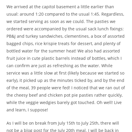
We arrived at the capitol basement a little earlier than
usual: around 1:20 compared to the usual 1:45. Regardless,
we started serving as soon as we could. The pasties we
ordered were accompanied by the usual sack lunch fixings:
PB&J and turkey sandwiches, clementines, a box of assorted
bagged chips, rice krispie treats for dessert, and plenty of
bottled water for the summer heat! We also had assorted
fruit juice in cute plastic barrels instead of bottles, which I
can confirm are just as refreshing as the water. While
service was a little slow at first (likely because we started so
early), it picked up as the minutes ticked by, and by the end
of the meal, 39 people were fed! I noticed that we ran out of
the cheesy beef and chicken pot pie pasties rather quickly,
while the veggie wedgies barely got touched. Oh well! Live
and learn, I suppose!
As I will be on break from July 15th to July 25th, there will
not be a blog post for the July 20th meal. I will be back in